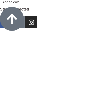
Add to cart
Stay Connected