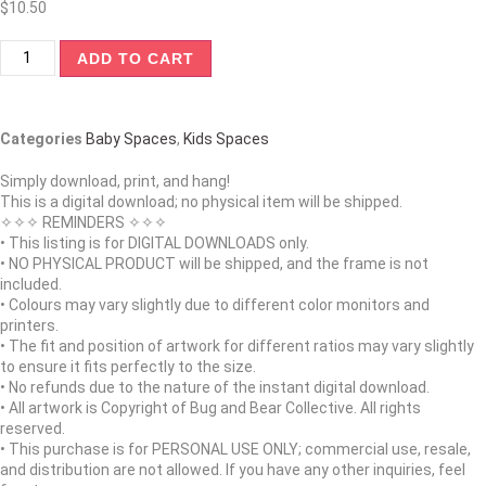
$
10.50
ADD TO CART
Categories
Baby Spaces
,
Kids Spaces
Simply download, print, and hang!
This is a digital download; no physical item will be shipped.
✧✧✧ REMINDERS ✧✧✧
• This listing is for DIGITAL DOWNLOADS only.
• NO PHYSICAL PRODUCT will be shipped, and the frame is not
included.
• Colours may vary slightly due to different color monitors and
printers.
• The fit and position of artwork for different ratios may vary slightly
to ensure it fits perfectly to the size.
• No refunds due to the nature of the instant digital download.
• All artwork is Copyright of Bug and Bear Collective. All rights
reserved.
• This purchase is for PERSONAL USE ONLY; commercial use, resale,
and distribution are not allowed. If you have any other inquiries, feel