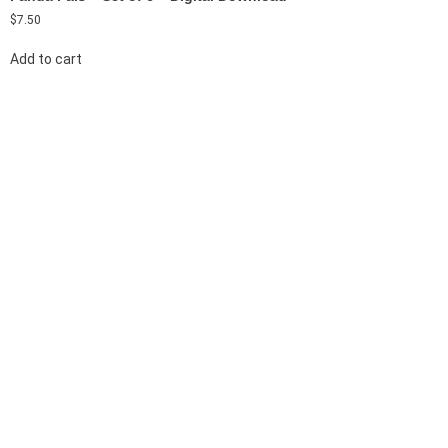
$
7.50
Add to cart