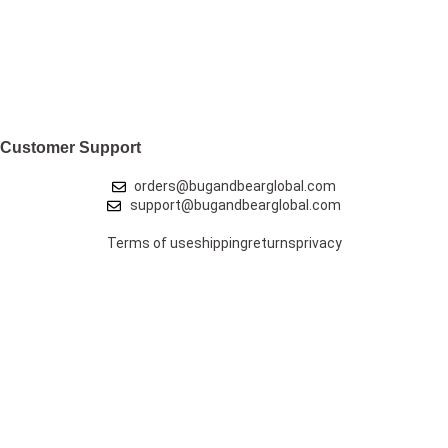
Customer Support
orders@bugandbearglobal.com
support@bugandbearglobal.com
Terms of use
shipping
returns
privacy