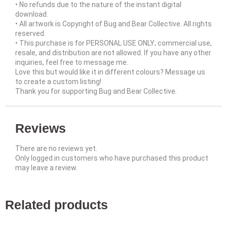
• No refunds due to the nature of the instant digital
download.
• All artwork is Copyright of Bug and Bear Collective. All rights
reserved.
• This purchase is for PERSONAL USE ONLY; commercial use,
resale, and distribution are not allowed. If you have any other
inquiries, feel free to message me.
Love this but would like it in different colours? Message us
to create a custom listing!
Thank you for supporting Bug and Bear Collective.
Reviews
There are no reviews yet.
Only logged in customers who have purchased this product
may leave a review.
Related products