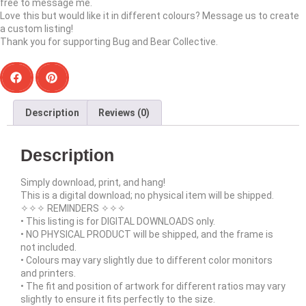
free to message me.
Love this but would like it in different colours? Message us to create
a custom listing!
Thank you for supporting Bug and Bear Collective.
Description
Reviews (0)
Description
Simply download, print, and hang!
This is a digital download; no physical item will be shipped.
✧✧✧ REMINDERS ✧✧✧
• This listing is for DIGITAL DOWNLOADS only.
• NO PHYSICAL PRODUCT will be shipped, and the frame is
not included.
• Colours may vary slightly due to different color monitors
and printers.
• The fit and position of artwork for different ratios may vary
slightly to ensure it fits perfectly to the size.