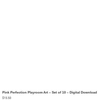
Pink Perfection Playroom Art – Set of 10 – Digital Download
$
15.50