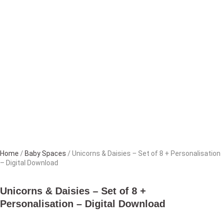
Home
/
Baby Spaces
/ Unicorns & Daisies – Set of 8 + Personalisation
– Digital Download
Unicorns & Daisies – Set of 8 +
Personalisation – Digital Download