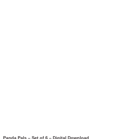
Panda Pals – Set of 6 – Digital Download