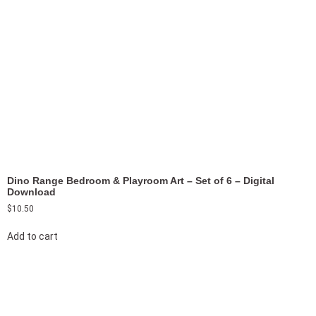
Dino Range Bedroom & Playroom Art – Set of 6 – Digital
Download
$
10.50
Add to cart