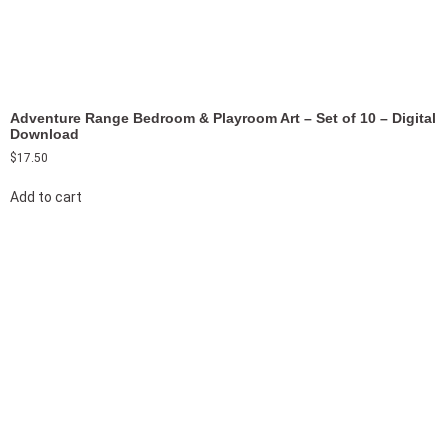
Adventure Range Bedroom & Playroom Art – Set of 10 – Digital
Download
$
17.50
Add to cart