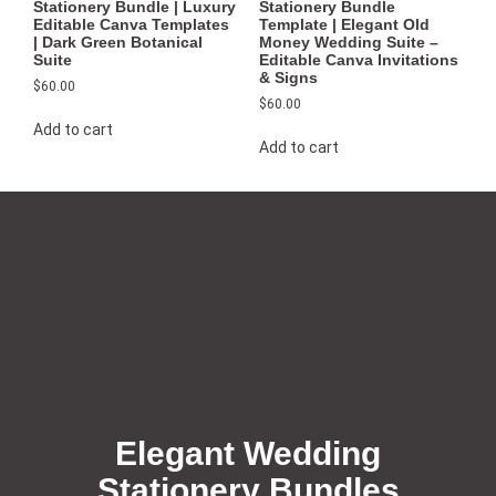
Stationery Bundle | Luxury
Stationery Bundle
Editable Canva Templates
Template | Elegant Old
| Dark Green Botanical
Money Wedding Suite –
Suite
Editable Canva Invitations
& Signs
$
60.00
$
60.00
Add to cart
Add to cart
Elegant Wedding
Stationery Bundles