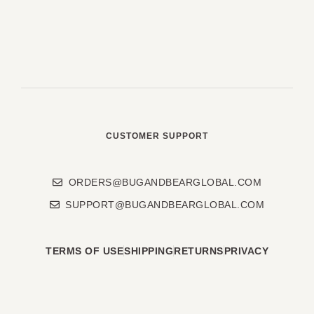
CUSTOMER SUPPORT
ORDERS@BUGANDBEARGLOBAL.COM
SUPPORT@BUGANDBEARGLOBAL.COM
TERMS OF USE
SHIPPING
RETURNS
PRIVACY