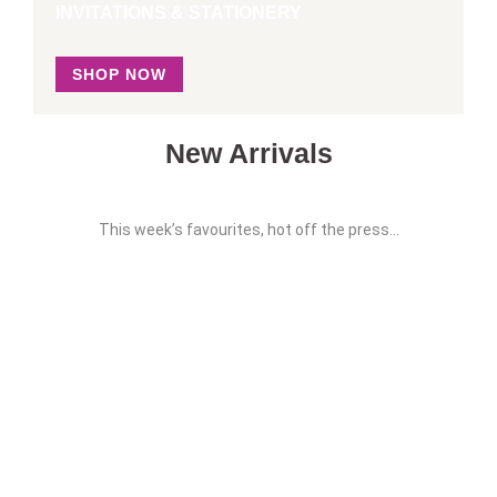
INVITATIONS & STATIONERY
SHOP NOW
New Arrivals
This week’s favourites, hot off the press…