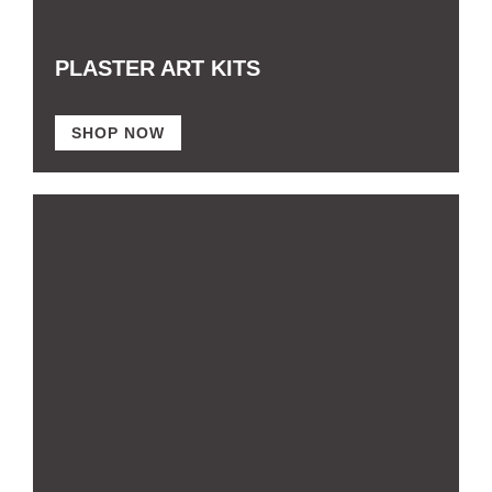
PLASTER ART KITS
SHOP NOW