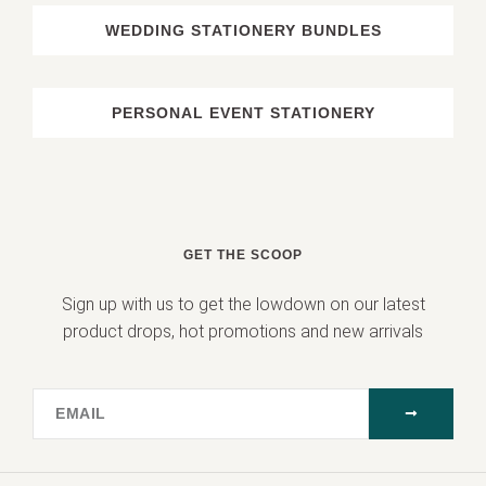
WEDDING STATIONERY BUNDLES
PERSONAL EVENT STATIONERY
GET THE SCOOP
Sign up with us to get the lowdown on our latest
product drops, hot promotions and new arrivals