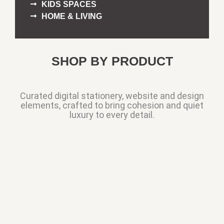
KIDS SPACES
HOME & LIVING
SHOP BY PRODUCT
Curated digital stationery, website and design
elements, crafted to bring cohesion and quiet
luxury to every detail.