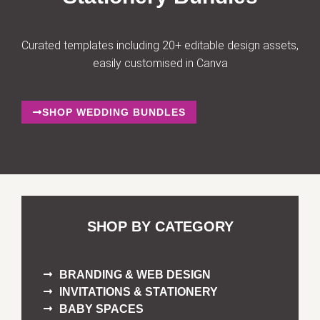
Curated templates including 20+ editable design assets,
easily customised in Canva
SHOP WEDDING BUNDLES
SHOP BY CATEGORY
BRANDING & WEB DESIGN
INVITATIONS & STATIONERY
BABY SPACES