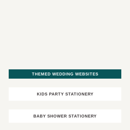
THEMED WEDDING WEBSITES
KIDS PARTY STATIONERY
BABY SHOWER STATIONERY