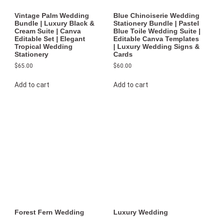
Vintage Palm Wedding
Blue Chinoiserie Wedding
Bundle | Luxury Black &
Stationery Bundle | Pastel
Cream Suite | Canva
Blue Toile Wedding Suite |
Editable Set | Elegant
Editable Canva Templates
Tropical Wedding
| Luxury Wedding Signs &
Stationery
Cards
$
65.00
$
60.00
Add to cart
Add to cart
Forest Fern Wedding
Luxury Wedding