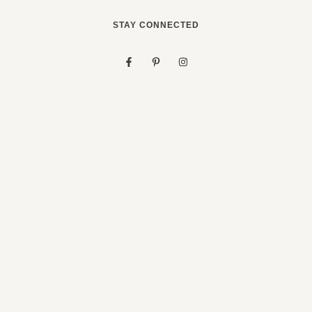
STAY CONNECTED