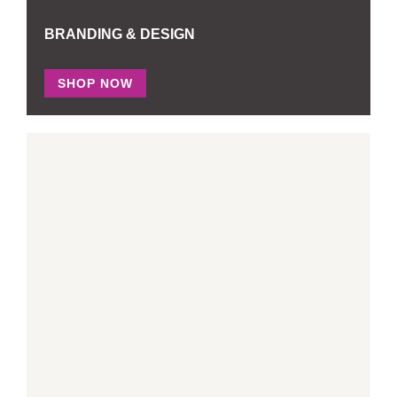
BRANDING & DESIGN
SHOP NOW