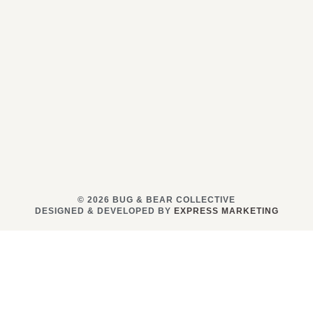
© 2026 BUG & BEAR COLLECTIVE
DESIGNED & DEVELOPED BY
EXPRESS MARKETING