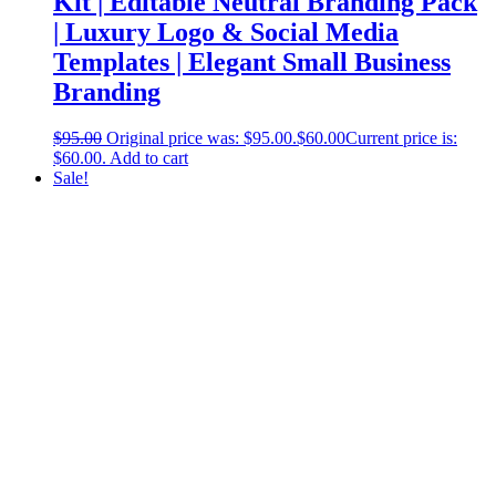
Kit | Editable Neutral Branding Pack
| Luxury Logo & Social Media
Templates | Elegant Small Business
Branding
$
95.00
Original price was: $95.00.
$
60.00
Current price is:
$60.00.
Add to cart
Sale!