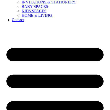
INVITATIONS & STATIONERY
BABY SPACES
KIDS SPACES
HOME & LIVING
Contact