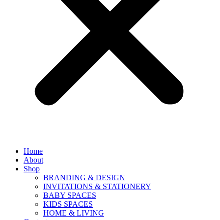
Home
About
Shop
BRANDING & DESIGN
INVITATIONS & STATIONERY
BABY SPACES
KIDS SPACES
HOME & LIVING