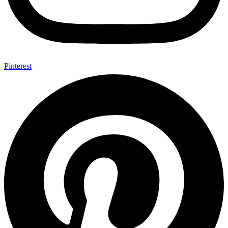
Pinterest