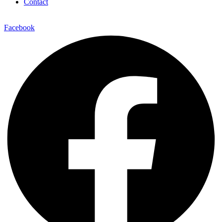
Contact
Facebook