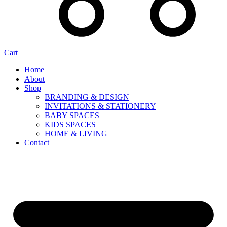
Cart
Home
About
Shop
BRANDING & DESIGN
INVITATIONS & STATIONERY
BABY SPACES
KIDS SPACES
HOME & LIVING
Contact