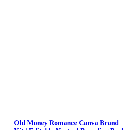
Old Money Romance Canva Brand