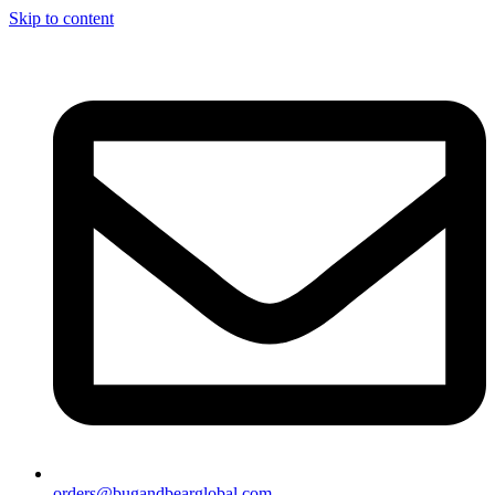
Skip to content
orders@bugandbearglobal.com