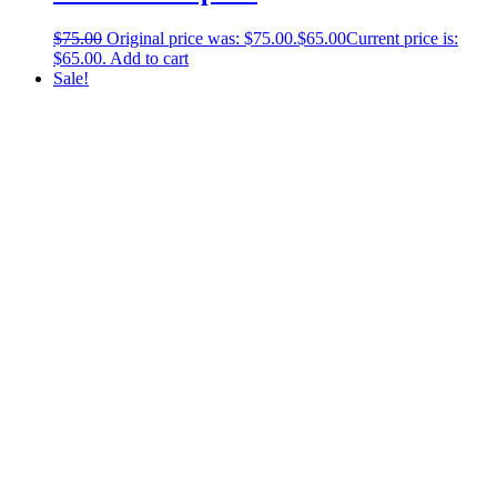
$
75.00
Original price was: $75.00.
$
65.00
Current price is:
$65.00.
Add to cart
Sale!