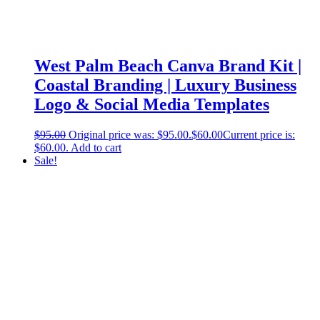
West Palm Beach Canva Brand Kit |
Coastal Branding | Luxury Business
Logo & Social Media Templates
$
95.00
Original price was: $95.00.
$
60.00
Current price is:
$60.00.
Add to cart
Sale!