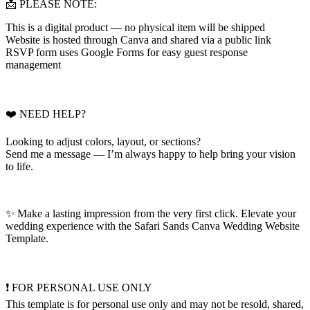
📩 PLEASE NOTE:
This is a digital product — no physical item will be shipped
Website is hosted through Canva and shared via a public link
RSVP form uses Google Forms for easy guest response
management
❤️ NEED HELP?
Looking to adjust colors, layout, or sections?
Send me a message — I’m always happy to help bring your vision
to life.
✨ Make a lasting impression from the very first click. Elevate your
wedding experience with the Safari Sands Canva Wedding Website
Template.
❗ FOR PERSONAL USE ONLY
This template is for personal use only and may not be resold, shared,