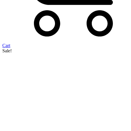
Cart
Sale!