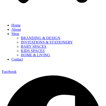
Home
About
Shop
BRANDING & DESIGN
INVITATIONS & STATIONERY
BABY SPACES
KIDS SPACES
HOME & LIVING
Contact
Facebook