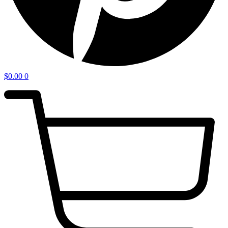
$
0.00
0