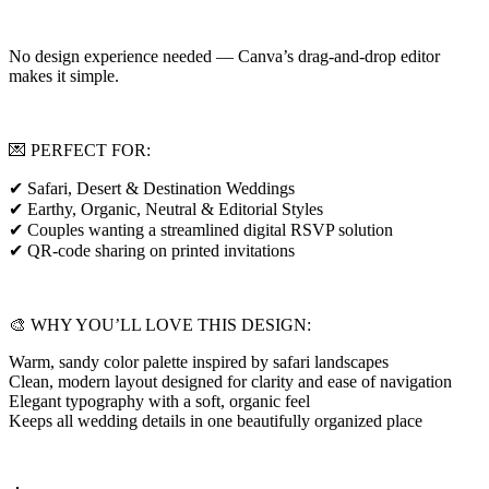
No design experience needed — Canva’s drag-and-drop editor
makes it simple.
💌 PERFECT FOR:
✔ Safari, Desert & Destination Weddings
✔ Earthy, Organic, Neutral & Editorial Styles
✔ Couples wanting a streamlined digital RSVP solution
✔ QR-code sharing on printed invitations
🎨 WHY YOU’LL LOVE THIS DESIGN:
Warm, sandy color palette inspired by safari landscapes
Clean, modern layout designed for clarity and ease of navigation
Elegant typography with a soft, organic feel
Keeps all wedding details in one beautifully organized place