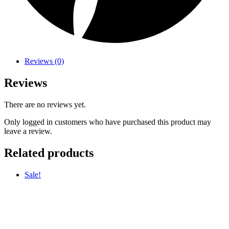
Reviews (0)
Reviews
There are no reviews yet.
Only logged in customers who have purchased this product may
leave a review.
Related products
Sale!