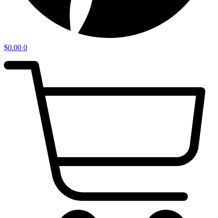
$
0.00
0