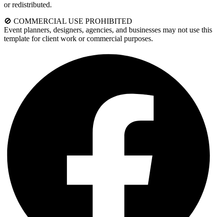
or redistributed.
🚫 COMMERCIAL USE PROHIBITED
Event planners, designers, agencies, and businesses may not use this
template for client work or commercial purposes.