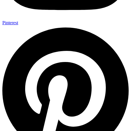
Pinterest