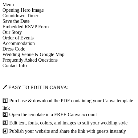
Menu
Opening Hero Image
Countdown Timer
Save the Date
Embedded RSVP Form
Our Story
Order of Events
Accommodation
Dress Code
Wedding Venue & Google Map
Frequently Asked Questions
Contact Info
🖊 EASY TO EDIT IN CANVA:
1️⃣ Purchase & download the PDF containing your Canva template
link
2️⃣ Open the template in a FREE Canva account
3️⃣ Edit text, fonts, colors, and images to suit your wedding style
4️⃣ Publish your website and share the link with guests instantly