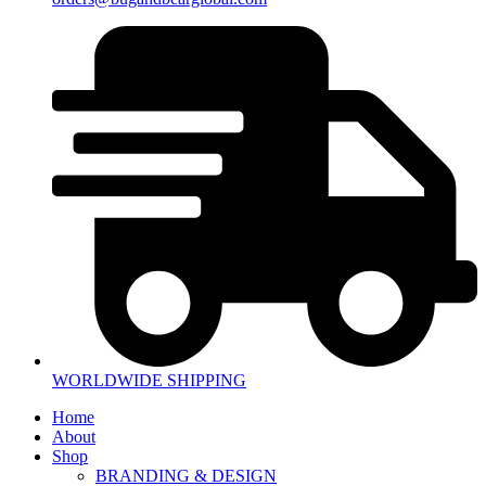
WORLDWIDE SHIPPING
Home
About
Shop
BRANDING & DESIGN