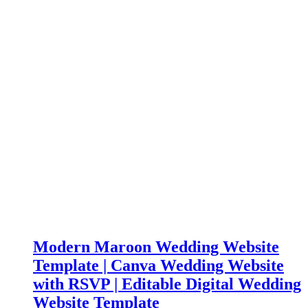
Modern Maroon Wedding Website
Template | Canva Wedding Website
with RSVP | Editable Digital Wedding
Website Template