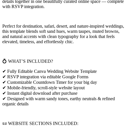
details together in one beautifully curated online space — complete
with RSVP integration.
Perfect for destination, safari, desert, and nature-inspired weddings,
this template blends soft sand hues, warm taupes, muted browns,
and natural accents with clean typography for a look that feels
elevated, timeless, and effortlessly chic.
💍 WHAT’S INCLUDED?
✔ Fully Editable Canva Wedding Website Template
✔ RSVP integration via editable Google Forms
✔ Customizable Countdown Timer for your big day
✔ Mobile-friendly, scroll-style website layout
✔ Instant digital download after purchase
✔ Designed with warm sandy tones, earthy neutrals & refined
organic details
📜 WEBSITE SECTIONS INCLUDED: