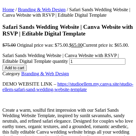
Home
/
Branding & Web Design
/ Safari Sands Wedding Website |
Canva Website with RSVP | Editable Digital Template
Safari Sands Wedding Website | Canva Website with
RSVP | Editable Digital Template
$
75.00
Original price was: $75.00.
$
65.00
Current price is: $65.00.
Safari Sands Wedding Website | Canva Website with RSVP |
Editable Digital Template quantity
Add to cart
Category
Branding & Web Design
DEMO WEBSITE LINK –
https://studioellem.my.canva.site/studio-
ellem-safari-sand-wedding-website-template
Create a warm, soulful first impression with our Safari Sands
Wedding Website Template, inspired by sunlit savannahs, sandy
neutrals, and refined safari elegance. Designed for couples who love
earthy tones, organic textures, and a grounded, romantic aesthetic,
this fully editable Canva wedding website brings all your wedding