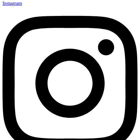
Instagram