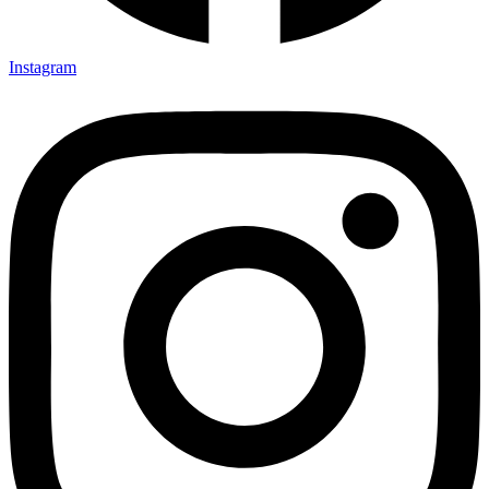
Instagram