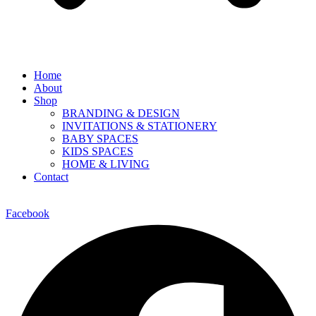
Home
About
Shop
BRANDING & DESIGN
INVITATIONS & STATIONERY
BABY SPACES
KIDS SPACES
HOME & LIVING
Contact
Facebook