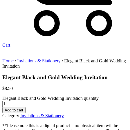
Cart
Home
/
Invitations & Stationery
/ Elegant Black and Gold Wedding
Invitation
Elegant Black and Gold Wedding Invitation
$
8.50
Elegant Black and Gold Wedding Invitation quantity
Add to cart
Category
Invitations & Stationery
**Please note this is a digital product – no physical item will be