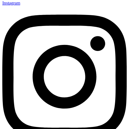
Instagram