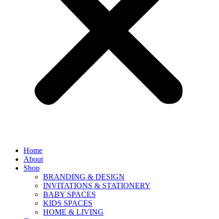
Home
About
Shop
BRANDING & DESIGN
INVITATIONS & STATIONERY
BABY SPACES
KIDS SPACES
HOME & LIVING