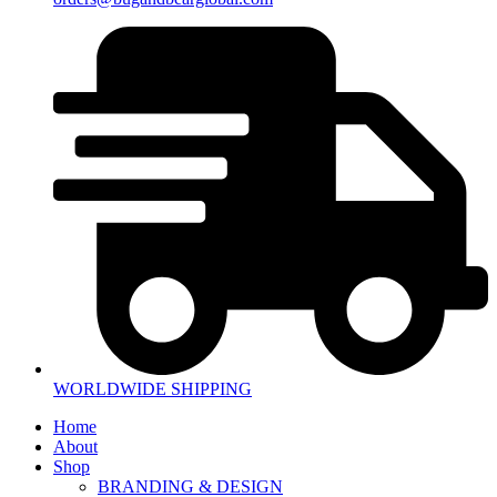
WORLDWIDE SHIPPING
Home
About
Shop
BRANDING & DESIGN