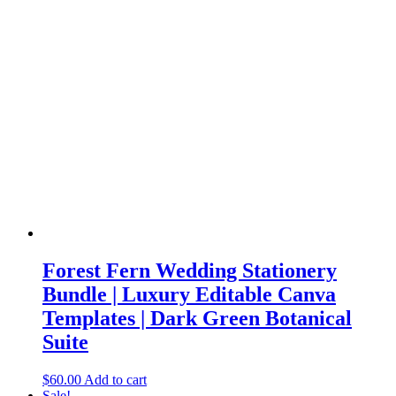
Forest Fern Wedding Stationery
Bundle | Luxury Editable Canva
Templates | Dark Green Botanical
Suite
$
60.00
Add to cart
Sale!