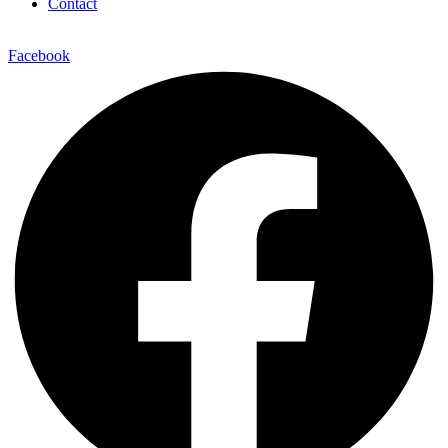
Contact
Facebook