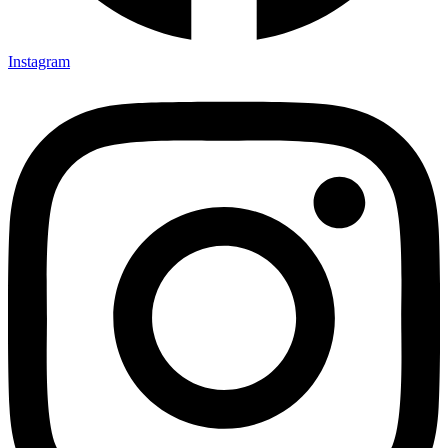
Instagram