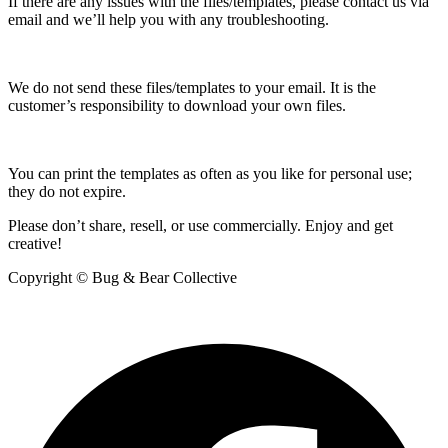
If there are any issues with the files/templates, please contact us via
email and we’ll help you with any troubleshooting.
We do not send these files/templates to your email. It is the
customer’s responsibility to download your own files.
You can print the templates as often as you like for personal use;
they do not expire.
Please don’t share, resell, or use commercially. Enjoy and get
creative!
Copyright © Bug & Bear Collective