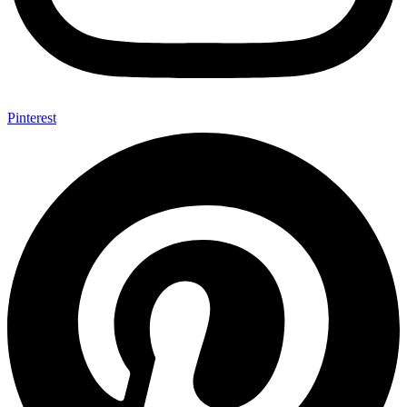
Pinterest