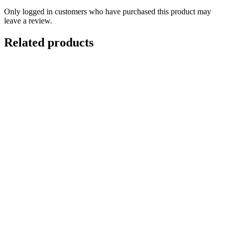
Only logged in customers who have purchased this product may
leave a review.
Related products