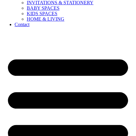
INVITATIONS & STATIONERY
BABY SPACES
KIDS SPACES
HOME & LIVING
Contact