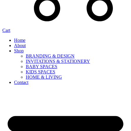
Cart
Home
About
Shop
BRANDING & DESIGN
INVITATIONS & STATIONERY
BABY SPACES
KIDS SPACES
HOME & LIVING
Contact