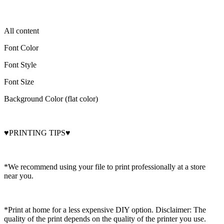
All content
Font Color
Font Style
Font Size
Background Color (flat color)
♥PRINTING TIPS♥
*We recommend using your file to print professionally at a store
near you.
*Print at home for a less expensive DIY option. Disclaimer: The
quality of the print depends on the quality of the printer you use.