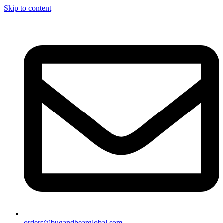
Skip to content
orders@bugandbearglobal.com