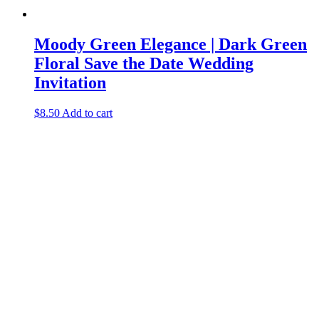
Moody Green Elegance | Dark Green
Floral Save the Date Wedding
Invitation
$
8.50
Add to cart