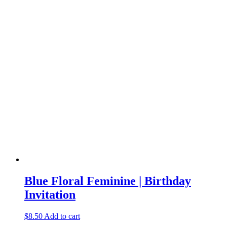
Blue Floral Feminine | Birthday
Invitation
$
8.50
Add to cart