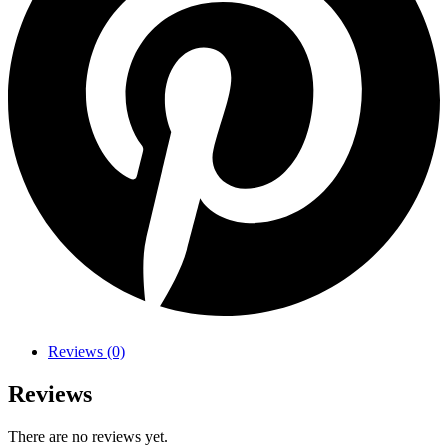
Reviews (0)
Reviews
There are no reviews yet.