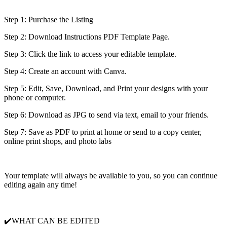
Step 1: Purchase the Listing
Step 2: Download Instructions PDF Template Page.
Step 3: Click the link to access your editable template.
Step 4: Create an account with Canva.
Step 5: Edit, Save, Download, and Print your designs with your
phone or computer.
Step 6: Download as JPG to send via text, email to your friends.
Step 7: Save as PDF to print at home or send to a copy center,
online print shops, and photo labs
Your template will always be available to you, so you can continue
editing again any time!
✔️WHAT CAN BE EDITED