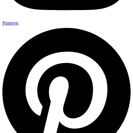
Pinterest