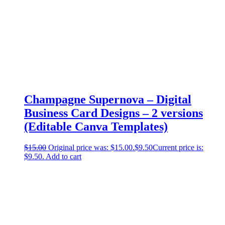
Champagne Supernova – Digital
Business Card Designs – 2 versions
(Editable Canva Templates)
$
15.00
Original price was: $15.00.
$
9.50
Current price is:
$9.50.
Add to cart