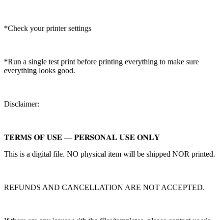
*Check your printer settings
*Run a single test print before printing everything to make sure
everything looks good.
Disclaimer:
𝐓𝐄𝐑𝐌𝐒 𝐎𝐅 𝐔𝐒𝐄 — 𝐏𝐄𝐑𝐒𝐎𝐍𝐀𝐋 𝐔𝐒𝐄 𝐎𝐍𝐋𝐘
This is a digital file. NO physical item will be shipped NOR printed.
REFUNDS AND CANCELLATION ARE NOT ACCEPTED.