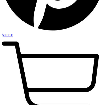
$
0.00
0