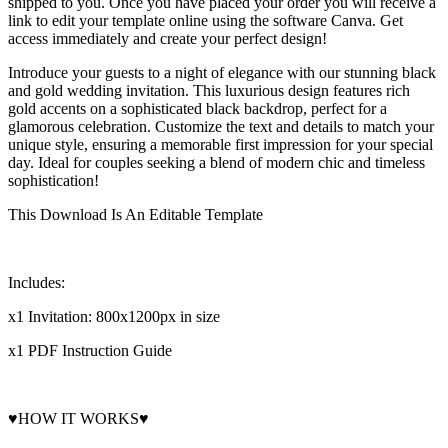
shipped to you. Once you have placed your order you will receive a
link to edit your template online using the software Canva. Get
access immediately and create your perfect design!
Introduce your guests to a night of elegance with our stunning black
and gold wedding invitation. This luxurious design features rich
gold accents on a sophisticated black backdrop, perfect for a
glamorous celebration. Customize the text and details to match your
unique style, ensuring a memorable first impression for your special
day. Ideal for couples seeking a blend of modern chic and timeless
sophistication!
This Download Is An Editable Template
Includes:
x1 Invitation: 800x1200px in size
x1 PDF Instruction Guide
♥HOW IT WORKS♥