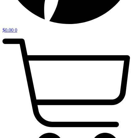
$
0.00
0