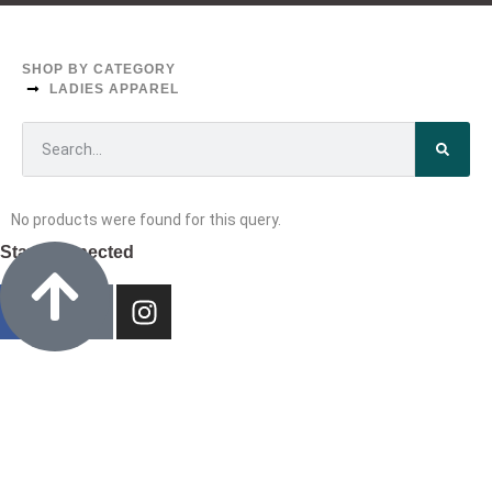
CUSTOM TEES & SWEATERS
LADIES APPAREL
SHOP BY CATEGORY
LADIES APPAREL
No products were found for this query.
Stay Connected