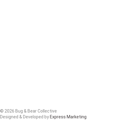
© 2026 Bug & Bear Collective
Designed & Developed by
Express Marketing