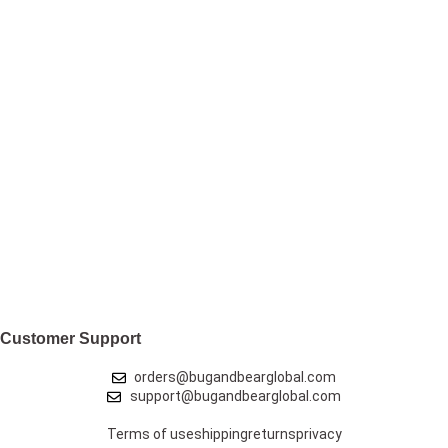
Customer Support
orders@bugandbearglobal.com
support@bugandbearglobal.com
Terms of use
shipping
returns
privacy